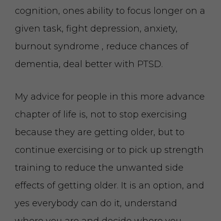
cognition, ones ability to focus longer on a
given task, fight depression, anxiety,
burnout syndrome , reduce chances of
dementia, deal better with PTSD.
My advice for people in this more advance
chapter of life is, not to stop exercising
because they are getting older, but to
continue exercising or to pick up strength
training to reduce the unwanted side
effects of getting older. It is an option, and
yes everybody can do it, understand