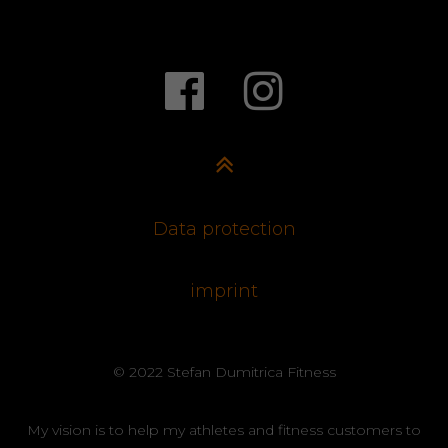
Data protection
imprint
© 2022 Stefan Dumitrica Fitness
My vision is to help my athletes and fitness customers to