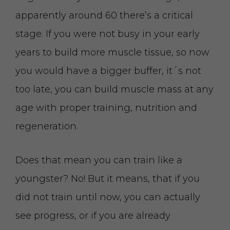
apparently around 60 there’s a critical
stage. If you were not busy in your early
years to build more muscle tissue, so now
you would have a bigger buffer, it´s not
too late, you can build muscle mass at any
age with proper training, nutrition and
regeneration.
Does that mean you can train like a
youngster? No! But it means, that if you
did not train until now, you can actually
see progress, or if you are already