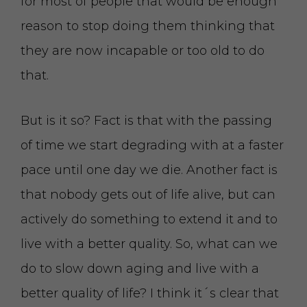
for most of people that would be enough
reason to stop doing them thinking that
they are now incapable or too old to do
that.
But is it so? Fact is that with the passing
of time we start degrading with at a faster
pace until one day we die. Another fact is
that nobody gets out of life alive, but can
actively do something to extend it and to
live with a better quality. So, what can we
do to slow down aging and live with a
better quality of life? I think it´s clear that