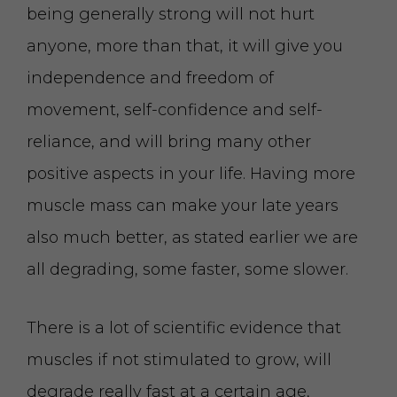
being generally strong will not hurt
anyone, more than that, it will give you
independence and freedom of
movement, self-confidence and self-
reliance, and will bring many other
positive aspects in your life. Having more
muscle mass can make your late years
also much better, as stated earlier we are
all degrading, some faster, some slower.
There is a lot of scientific evidence that
muscles if not stimulated to grow, will
degrade really fast at a certain age,