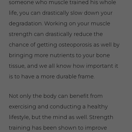
someone who muscle trained his whole
life, you can drastically slow down your
degradation. Working on your muscle
strength can drastically reduce the
chance of getting osteoporosis as well by
bringing more nutrients to your bone
tissue, and we all know how important it
is to have a more durable frame.
Not only the body can benefit from
exercising and conducting a healthy
lifestyle, but the mind as well. Strength
training has been shown to improve