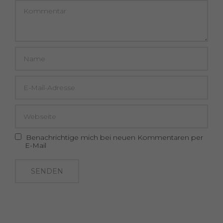
Benachrichtige mich bei neuen Kommentaren per
E-Mail
SENDEN