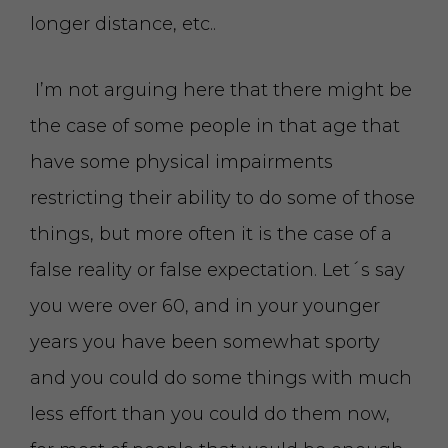
longer distance, etc..
I’m not arguing here that there might be
the case of some people in that age that
have some physical impairments
restricting their ability to do some of those
things, but more often it is the case of a
false reality or false expectation. Let´s say
you were over 60, and in your younger
years you have been somewhat sporty
and you could do some things with much
less effort than you could do them now,