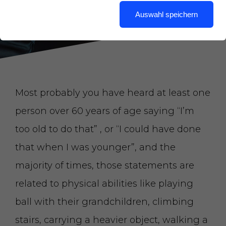
Auswahl speichern
Most probably you have heard at least one
person over 60 years of age saying “I’m
too old to do that” , or “I could have done
that when I was younger”, and the
majority of times, those statements are
related to physical abilities like playing
ball with their grandchildren, climbing
stairs, carrying a heavier object, walking a