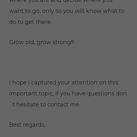
where you are and decide where you
want to go, only so you will know what to
do to get there.
Grow old, grow strong!!!
I hope i captured your attention on this
important topic, if you have questions don
´t hesitate to contact me.
Best regards,