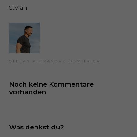
Stefan
STEFAN ALEXANDRU DUMITRICA
Noch keine Kommentare 
vorhanden
Was denkst du?