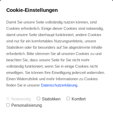
HIGHLAND GAMES
Cookie-Einstellungen
Damit Sie unsere Seite vollständig nutzen können, sind
Cookies erforderlich. Einige dieser Cookies sind notwendig,
BLOG
damit unsere Seite überhaupt funktioniert, andere Cookies
sind nur für ein komfortables Nutzungserlebnis, unsere
Statistiken oder für besonders auf Sie abgestimmte Inhalte
erforderlich. Bitte stimmen Sie all unseren Cookies zu und
beachten Sie, dass unsere Seite für Sie nicht mehr
GET IN TOUCH
vollständig funktioniert, wenn Sie in einige Cookies nicht
einwilligen. Sie können Ihre Einwilligung jederzeit widerrufen.
Einen Widerrufslink und mehr Informationen zu Cookies
finden Sie in unserer
Datenschutzerklärung
.
FITNESS OVER 60
Notwendig
Statistiken
Komfort
Personalisierung
06. SEPTEMBER 2021
0
0